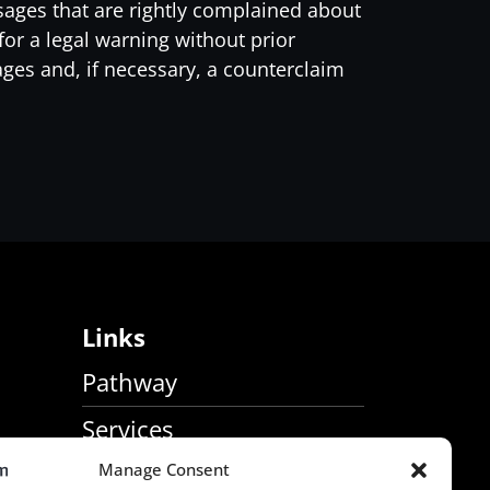
sages that are rightly complained about
or a legal warning without prior
ages and, if necessary, a counterclaim
Links
Pathway
Services
Manage Consent
About