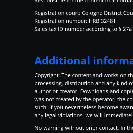
Responsible for the content in accorda
Registration court: Cologne District Cou
Registration number: HRB 32481
Sales tax ID number according to § 27
Additional inform
Copyright: The content and works on th
processing, distribution and any kind of
author or creator. Downloads and copies
was not created by the operator, the cop
such. If you nevertheless become aware
any legal violations, we will immediate
No warning without prior contact: In th