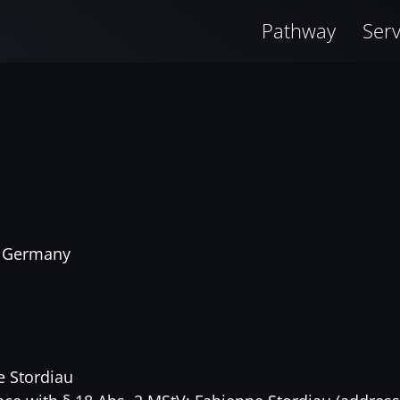
Pathway
Serv
, Germany
e Stordiau