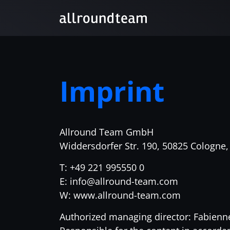
Imprint
Allround Team GmbH
Widdersdorfer Str. 190, 50825 Cologne
T: +49 221 995550 0
E: info@allround-team.com
W: www.allround-team.com
Authorized managing director: Fabienn