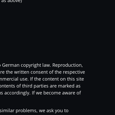
 as above)
to German copyright law. Reproduction,
ire the written consent of the respective
ercial use. If the content on this site
contents of third parties are marked as
us accordingly. If we become aware of
 similar problems, we ask you to