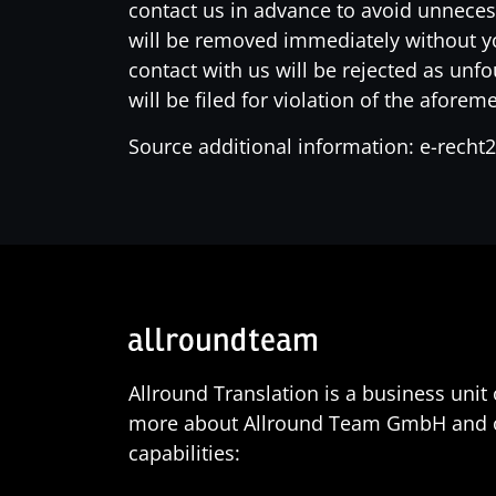
contact us in advance to avoid unneces
will be removed immediately without you
contact with us will be rejected as unf
will be filed for violation of the afore
Source additional information: e-recht
Allround Translation is a business uni
more about Allround Team GmbH and our
capabilities: