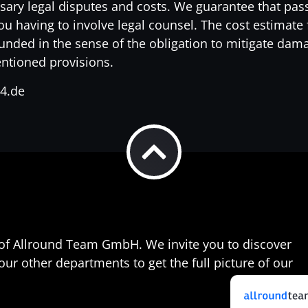
sary legal disputes and costs. We guarantee that pas
 having to involve legal counsel. The cost estimate f
ounded in the sense of the obligation to mitigate dam
mentioned provisions.
24.de
t of Allround Team GmbH. We invite you to discover
 other departments to get the full picture of our