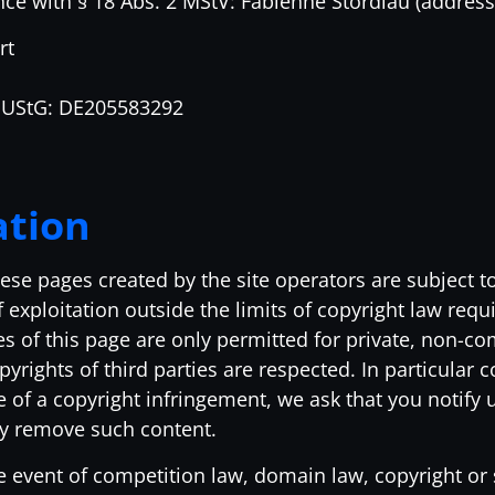
nce with § 18 Abs. 2 MStV: Fabienne Stordiau (address
rt
a UStG: DE205583292
ation
ese pages created by the site operators are subject 
 exploitation outside the limits of copyright law requ
 of this page are only permitted for private, non-comm
yrights of third parties are respected. In particular 
 of a copyright infringement, we ask that you notify 
ly remove such content.
e event of competition law, domain law, copyright or