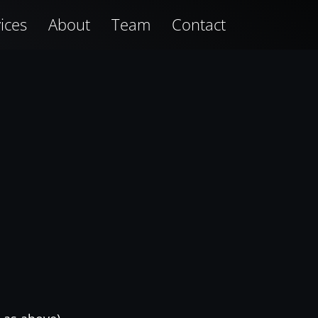
ices
About
Team
Contact